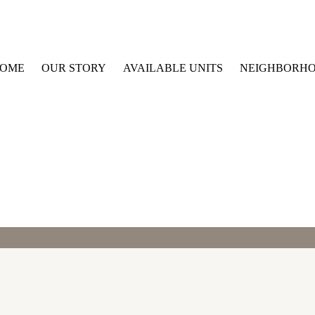
OME
OUR STORY
AVAILABLE UNITS
NEIGHBORH