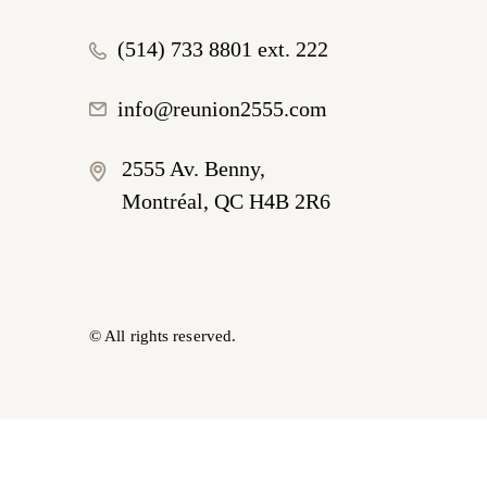
(514) 733 8801 ext. 222
info@reunion2555.com
2555 Av. Benny,
Montréal, QC H4B 2R6
© All rights reserved.