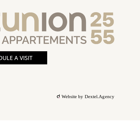
ULE A VISIT
Website by
Dextel.Agency