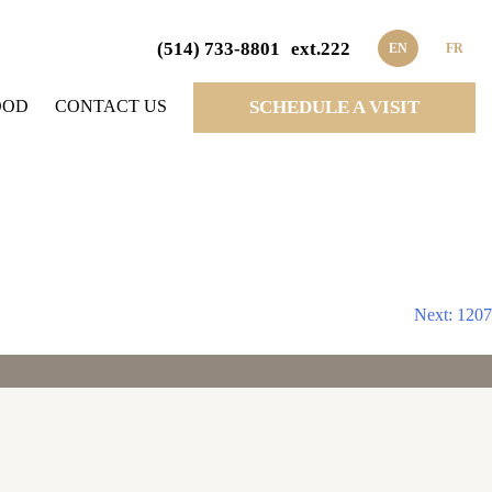
(514) 733-8801
ext.222
EN
FR
OOD
CONTACT US
SCHEDULE A VISIT
Next:
1207